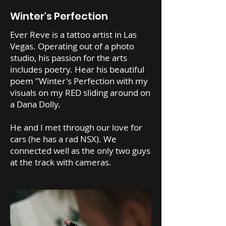
Winter's Perfection
Ever Reve is a tattoo artist in Las
Vegas. Operating out of a photo
studio, his passion for the arts
includes poetry. Hear his beautiful
poem "Winter's Perfection with my
visuals on my RED sliding around on
a Dana Dolly.
He and I met through our love for
cars (he has a rad NSX). We
connected well as the only two guys
at the track with cameras.