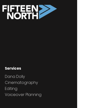
Services
Dana Dolly
Cinematography
Editing
Voiceover Planning