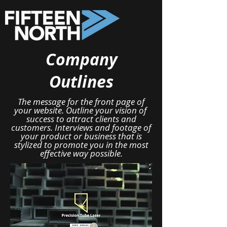
Company
Outlines
The message for the front page of
your website. Outline your vision of
success to attract clients and
customers. Interviews and footage of
your product or business that is
stylized to promote you in the most
effective way possible.