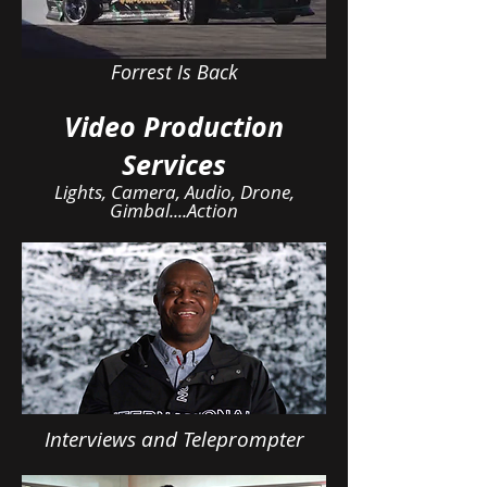
Forrest Is Back
Video Production
Services
Lights, Camera, Audio, Drone,
Gimbal....Action
Interviews and Teleprompter