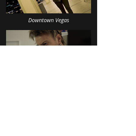
Downtown Vegas
Winter's Perfection
Name
Email