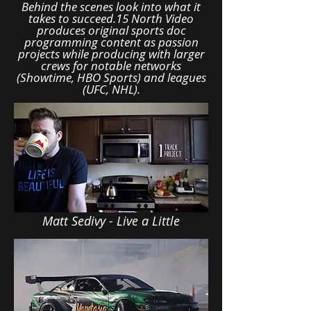
Behind the scenes look into what it
takes to succeed.15 North Video
produces original sports doc
programming content as passion
projects while producing with larger
crews for notable networks
(Showtime, HBO Sports) and leagues
(UFC, NHL).
Matt Sedivy - Live a Little