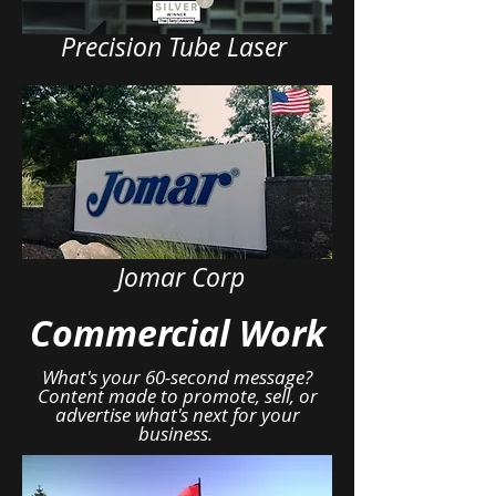
Precision Tube Laser
Jomar Corp
Commercial Work
What's your 60-second message?
Content made to promote, sell, or
advertise what's next for your
business.