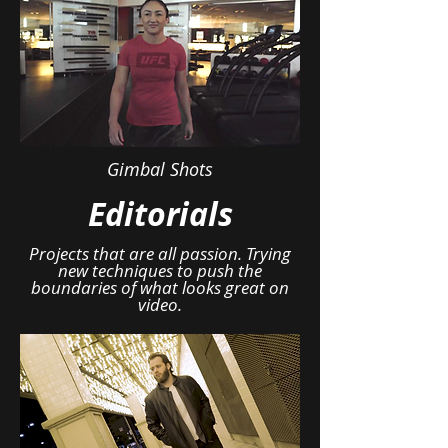
Gimbal Shots
Editorials
Projects that are all passion. Trying
new techniques to push the
boundaries of what looks great on
video.