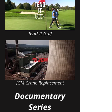
Tend-It Golf
JGM Crane Replacement
Documentary
Series