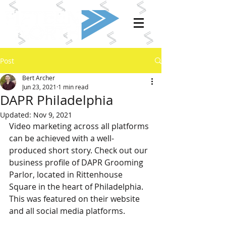
Post
Bert Archer
Jun 23, 2021
1 min read
DAPR Philadelphia
Updated:
Nov 9, 2021
Video marketing across all platforms 
can be achieved with a well-
produced short story. Check out our 
business profile of DAPR Grooming 
Parlor, located in Rittenhouse 
Square in the heart of Philadelphia. 
This was featured on their website 
and all social media platforms.