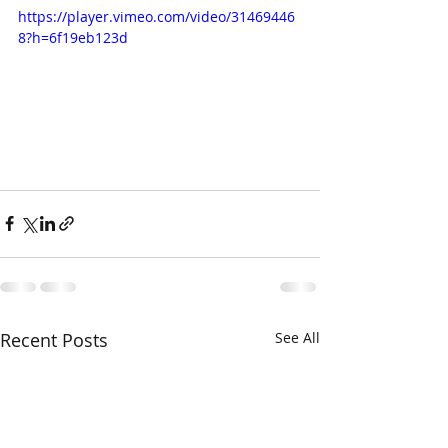
https://player.vimeo.com/video/31469446
8?h=6f19eb123d
Recent Posts
See All